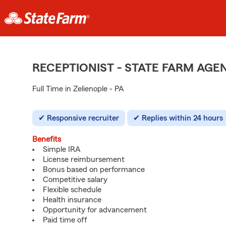
RECEPTIONIST - STATE FARM AG
Full Time in Zelienople - PA
Responsive recruiter
Replies within 24 hours
Benefits
Simple IRA
License reimbursement
Bonus based on performance
Competitive salary
Flexible schedule
Health insurance
Opportunity for advancement
Paid time off