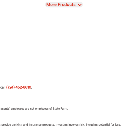
View
More Products
 call
(724) 452-8610
.
 agents’ employees are not employees of State Farm.
rovide banking and insurance products. Investing involves risk, including potential for loss.