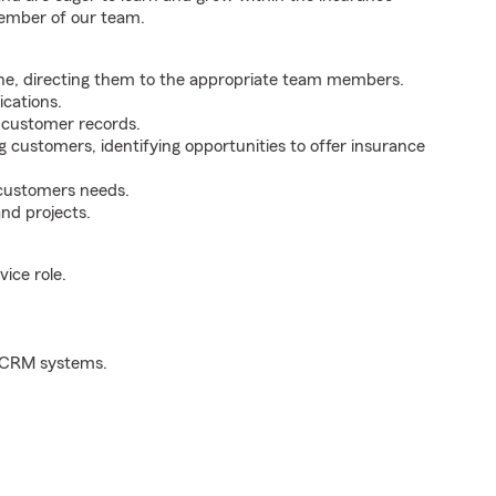
member of our team.
ne, directing them to the appropriate team members.
cations.
g customer records.
g customers, identifying opportunities to offer insurance
 customers needs.
nd projects.
ice role.
d CRM systems.