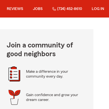
REVIEWS
JOBS
(724) 452-8610
LOG IN
Join a community of
good neighbors
Make a difference in your
community every day.
Gain confidence and grow your
dream career.