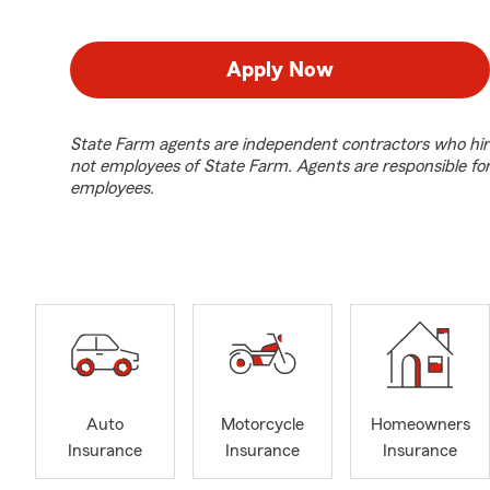
Apply Now
State Farm agents are independent contractors who hir
not employees of State Farm. Agents are responsible fo
employees.
Auto
Motorcycle
Homeowners
Insurance
Insurance
Insurance