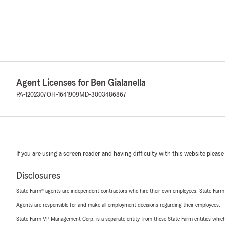
Agent Licenses for Ben Gialanella
PA-1202307
OH-1641909
MD-3003486867
If you are using a screen reader and having difficulty with this website please
Disclosures
State Farm® agents are independent contractors who hire their own employees. State Farm
Agents are responsible for and make all employment decisions regarding their employees.
State Farm VP Management Corp. is a separate entity from those State Farm entities which p