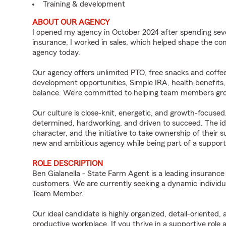
Training & development
ABOUT OUR AGENCY
I opened my agency in October 2024 after spending sev
insurance, I worked in sales, which helped shape the co
agency today.
Our agency offers unlimited PTO, free snacks and coffee
development opportunities, Simple IRA, health benefits,
balance. We’re committed to helping team members grow
Our culture is close-knit, energetic, and growth-focused
determined, hardworking, and driven to succeed. The ide
character, and the initiative to take ownership of their s
new and ambitious agency while being part of a supporti
ROLE DESCRIPTION
Ben Gialanella - State Farm Agent is a leading insurance
customers. We are currently seeking a dynamic individua
Team Member.
Our ideal candidate is highly organized, detail-oriented,
productive workplace. If you thrive in a supportive role