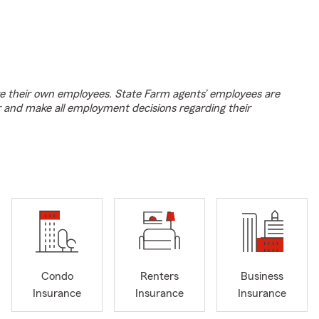
e their own employees. State Farm agents’ employees are
r and make all employment decisions regarding their
Condo
Renters
Business
Insurance
Insurance
Insurance