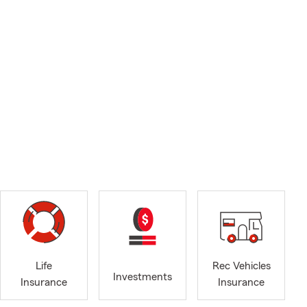
Life
Rec Vehicles
Investments
Insurance
Insurance