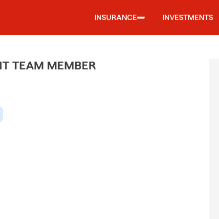
INSURANCE
INVESTMENTS
ENT TEAM MEMBER