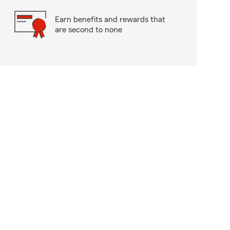
Earn benefits and rewards that
are second to none