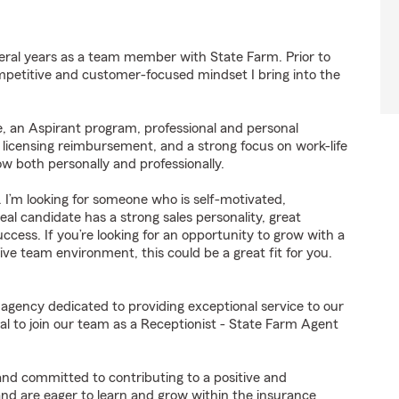
eral years as a team member with State Farm. Prior to
mpetitive and customer-focused mindset I bring into the
, an Aspirant program, professional and personal
 licensing reimbursement, and a strong focus on work-life
 both personally and professionally.
. I’m looking for someone who is self-motivated,
al candidate has a strong sales personality, great
uccess. If you’re looking for an opportunity to grow with a
ve team environment, this could be a great fit for you.
 agency dedicated to providing exceptional service to our
l to join our team as a Receptionist - State Farm Agent
 and committed to contributing to a positive and
 and are eager to learn and grow within the insurance