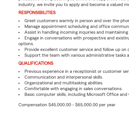
industry, we invite you to apply and become a valued 
RESPONSIBILITIES
Greet customers warmly in person and over the pho
Manage appointment scheduling and office communi
Assist in handling incoming inquiries and maintainin
Engage in conversations with prospective and existin
options.
Provide excellent customer service and follow up on
Support the team with various administrative tasks a
QUALIFICATIONS
Previous experience in a receptionist or customer serv
Communication and interpersonal skills.
Organizational and multitasking abilities.
Comfortable with engaging in sales conversations.
Basic computer skills, including Microsoft Office an
Compensation $45,000.00 - $65,000.00 per year